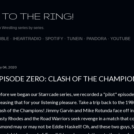
Skip to main content
 TO THE RING!
Wrestling series by series.
IBLE
IHEARTRADIO
SPOTIFY
TUNEIN
PANDORA
YOUTUBE
y 04, 2020
PISODE ZERO: CLASH OF THE CHAMPION
fore we began our Starrcade series, we recorded a "pilot" episode 
leasing that for your listening pleasure. Take a trip back to the 198
ash of the Champions! Jimmy Garvin and Mike Rotunda face off in
sty Rhodes and the Road Warriors seek revenge in a match that c
mond may or may not be Eddie Haskell! Oh, and these two guys, Sti