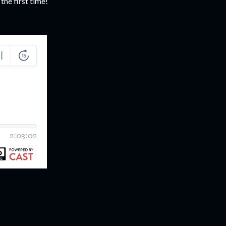
 the first time!