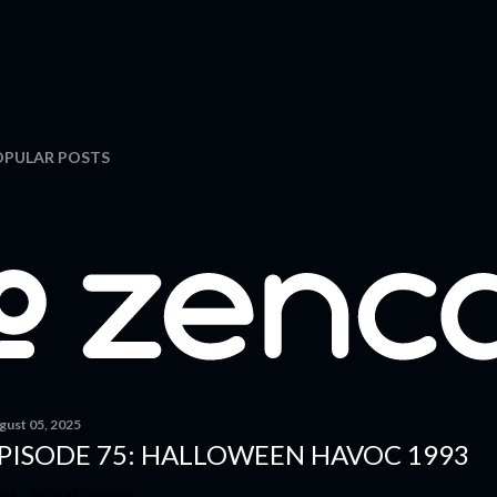
OPULAR POSTS
gust 05, 2025
PISODE 75: HALLOWEEN HAVOC 1993
are
Post a Comment