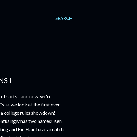
SEARCH
S I
of sorts - and now, we're
0s as we look at the first ever
 a college rules showdown!
onfusingly has two names! Ken
ng and Ric Flair, have a match