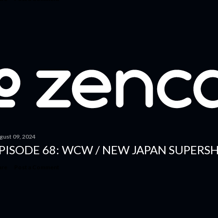
gust 09, 2024
PISODE 68: WCW / NEW JAPAN SUPERSH
are
Post a Comment