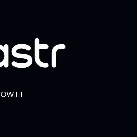
OW III