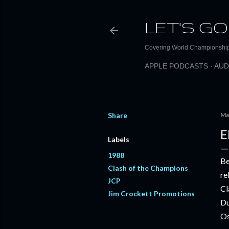
LET'S GO
Covering World Championship 
APPLE PODCASTS
AUD
Share
Ma
E
Labels
1988
Be
Clash of the Champions
re
JCP
Cl
Jim Crockett Promotions
Du
Os