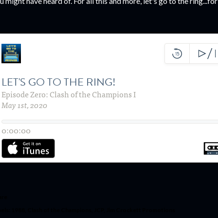
u might have heard of. For all this and more, let's go to the ring...for
are
els:
1988
Clash of the Champions
JCP
Jim Crockett Promotions