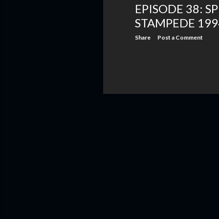
EPISODE 38: S
STAMPEDE 199
Share
Post a Comment