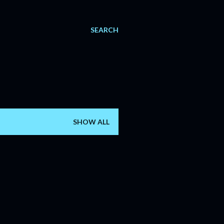
SEARCH
SHOW ALL