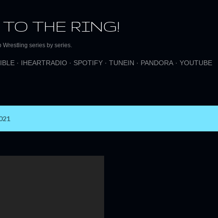
Skip to main content
 TO THE RING!
Wrestling series by series.
IBLE
IHEARTRADIO
SPOTIFY
TUNEIN
PANDORA
YOUTUBE
021