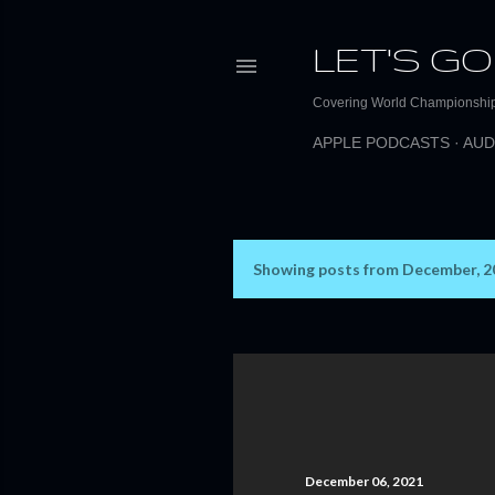
LET'S GO
Covering World Championship 
APPLE PODCASTS
AUD
Showing posts from December, 2
P
o
s
t
s
December 06, 2021