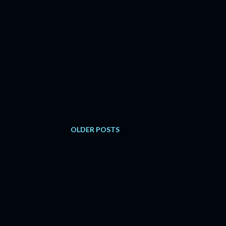
OLDER POSTS