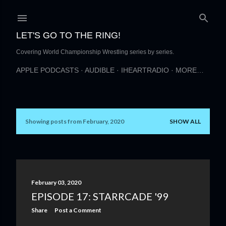
Skip to main content
LET'S GO TO THE RING!
Covering World Championship Wrestling series by series.
APPLE PODCASTS
AUDIBLE
IHEARTRADIO
MORE…
Showing posts from February, 2020
SHOW ALL
P
o
s
t
February 03, 2020
EPISODE 17: STARRCADE '99
s
Share
Post a Comment