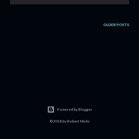
OLDER POSTS
Powered by Blogger
©2018 by Robert Mohr