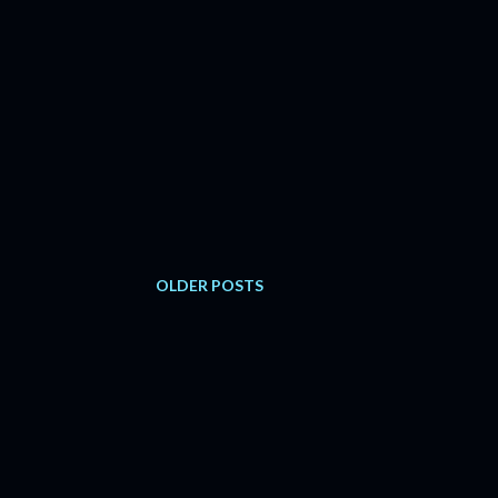
OLDER POSTS