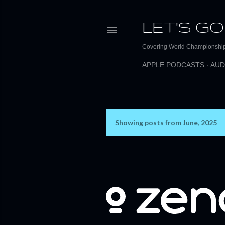
LET'S GO
Covering World Championship 
APPLE PODCASTS
AUD
Showing posts from June, 2025
P
o
s
t
s