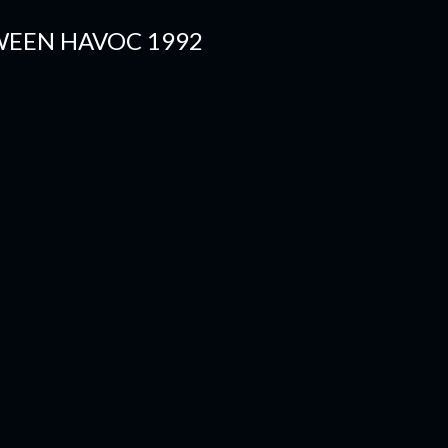
WEEN HAVOC 1992