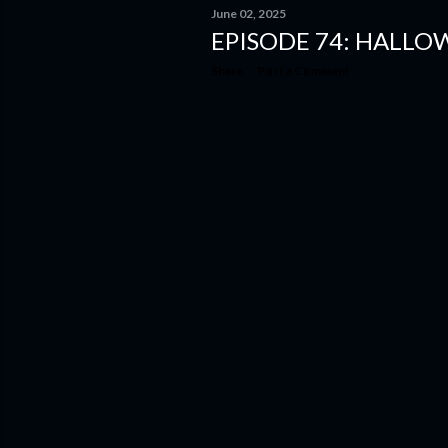
June 02, 2025
EPISODE 74: HALLO
Share
Post a Comment