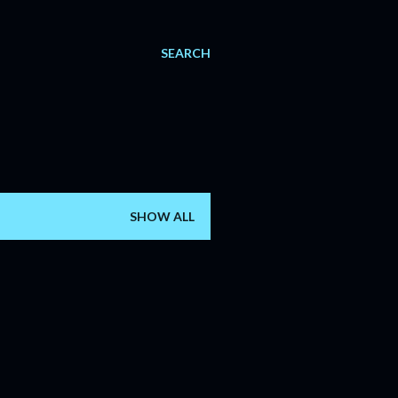
SEARCH
SHOW ALL