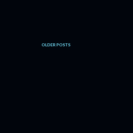
OLDER POSTS