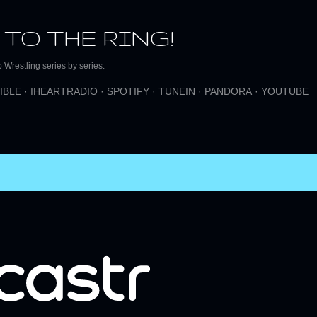
Skip to main content
 TO THE RING!
Wrestling series by series.
IBLE
IHEARTRADIO
SPOTIFY
TUNEIN
PANDORA
YOUTUBE